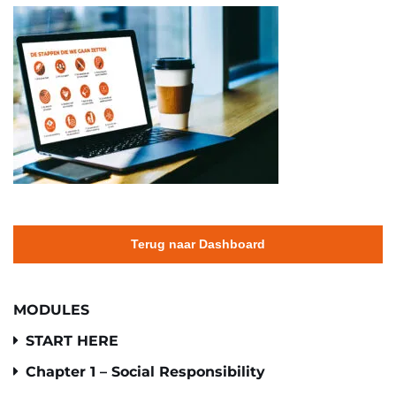
Terug naar Dashboard
MODULES
START HERE
Chapter 1 – Social Responsibility