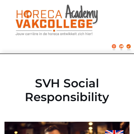
Ga
naar
de
inhoud
SVH Social
Responsibility