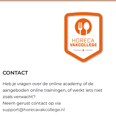
CONTACT
Heb je vragen over de online academy of de
aangeboden online trainingen, of werkt iets niet
zoals verwacht?
Neem gerust contact op via
support@horecavakcollege.nl