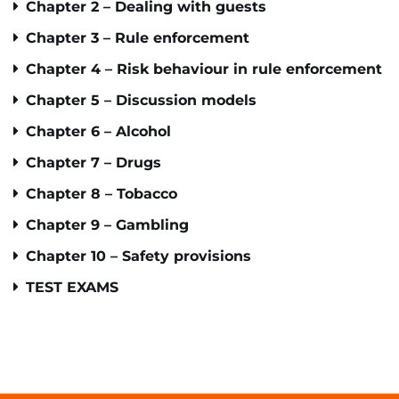
Chapter 2 – Dealing with guests
Chapter 3 – Rule enforcement
Chapter 4 – Risk behaviour in rule enforcement
Chapter 5 – Discussion models
Chapter 6 – Alcohol
Chapter 7 – Drugs
Chapter 8 – Tobacco
Chapter 9 – Gambling
Chapter 10 – Safety provisions
TEST EXAMS